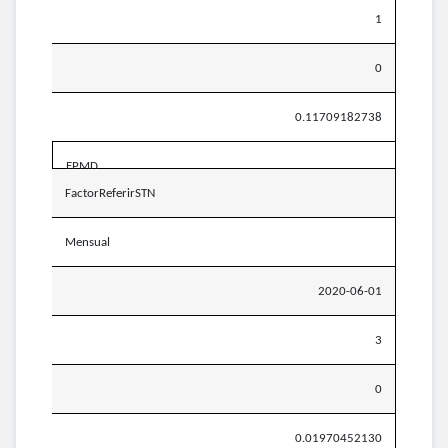
1
0
0.11709182738
EPMD
FactorReferirSTN
Mensual
2020-06-01
3
0
0.01970452130