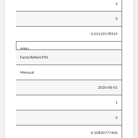
2
0
0.03129578929
EEPD
FactorReferirSTN
Mensual
2020-06-01
1
0
0.10830777404