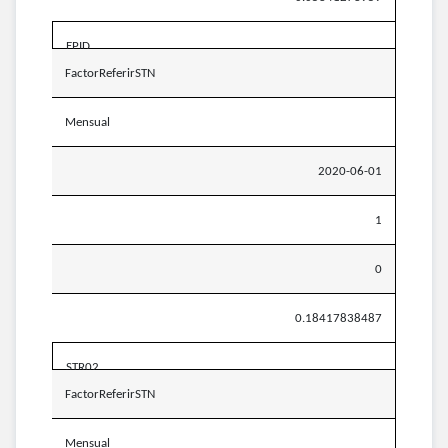
EPID
FactorReferirSTN
Mensual
2020-06-01
1
0
0.18417838487
STR02
FactorReferirSTN
Mensual