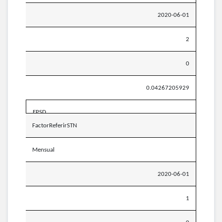
2020-06-01
2
0
0.04267205929
EPSD
FactorReferirSTN
Mensual
2020-06-01
1