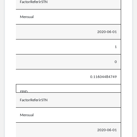
FactorReferirSTN
Mensual
2020-06-01
1
0
0.11604484749
EPID
FactorReferirSTN
Mensual
2020-06-01