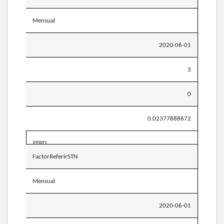
Mensual
2020-06-01
3
0
0.02377888672
EEPD
FactorReferirSTN
Mensual
2020-06-01